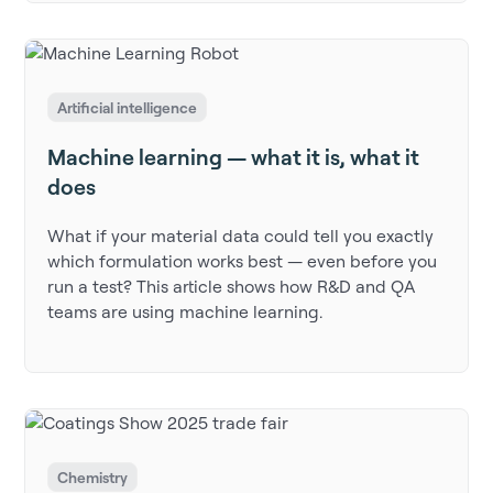
Artificial intelligence
Machine learning — what it is, what it
does
What if your material data could tell you exactly
which formulation works best — even before you
run a test? This article shows how R&D and QA
teams are using machine learning.
Chemistry