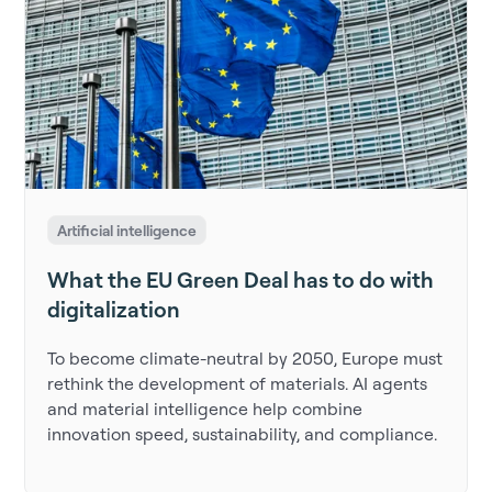
Artificial intelligence
What the EU Green Deal has to do with
digitalization
To become climate-neutral by 2050, Europe must
rethink the development of materials. AI agents
and material intelligence help combine
innovation speed, sustainability, and compliance.