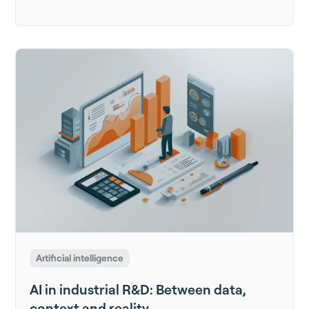
Artificial intelligence
AI in industrial R&D: Between data,
context and reality