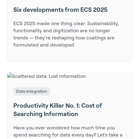
Six developments from ECS 2025
ECS 2025 made one thing clear: Sustainability,
functionality and digitization are no longer
trends — they’re reshaping how coatings are
formulated and developed.
Data integration
Productivity Killer No. 1: Cost of
Searching Information
Have you ever wondered how much time you
spend searching for data every day? Let's take a