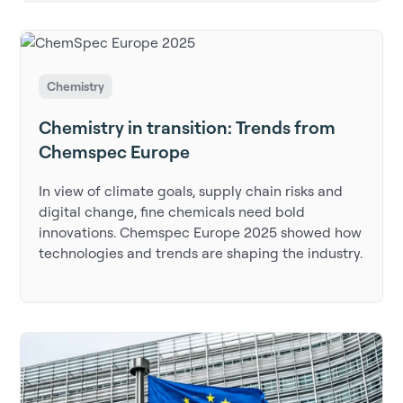
Chemistry
Chemistry in transition: Trends from
Chemspec Europe
In view of climate goals, supply chain risks and
digital change, fine chemicals need bold
innovations. Chemspec Europe 2025 showed how
technologies and trends are shaping the industry.