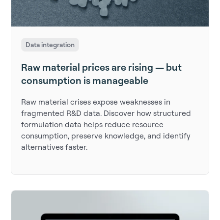
Data integration
Raw material prices are rising — but
consumption is manageable
Raw material crises expose weaknesses in
fragmented R&D data. Discover how structured
formulation data helps reduce resource
consumption, preserve knowledge, and identify
alternatives faster.