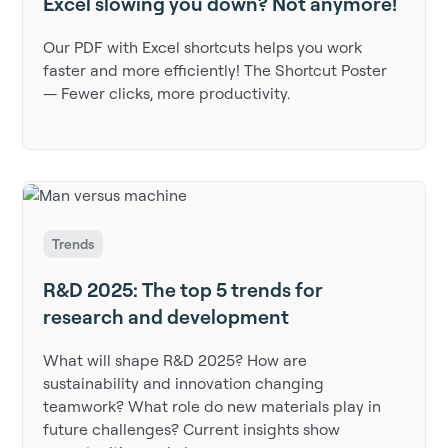
Excel slowing you down? Not anymore!
Our PDF with Excel shortcuts helps you work
faster and more efficiently! The Shortcut Poster
— Fewer clicks, more productivity.
Trends
R&D 2025: The top 5 trends for
research and development
What will shape R&D 2025? How are
sustainability and innovation changing
teamwork? What role do new materials play in
future challenges? Current insights show