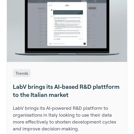
Trends
LabV brings its AI-based R&D plattform
to the Italian market
LabV brings its AI-powered R&D platform to
organisations in Italy looking to use their data
more effectively to shorten development cycles
and improve decision-making.