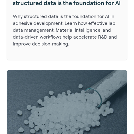
structured data is the foundation for AI
Why structured data is the foundation for AI in
adhesive development: Learn how effective lab
data management, Material Intelligence, and
data-driven workflows help accelerate R&D and
improve decision-making.