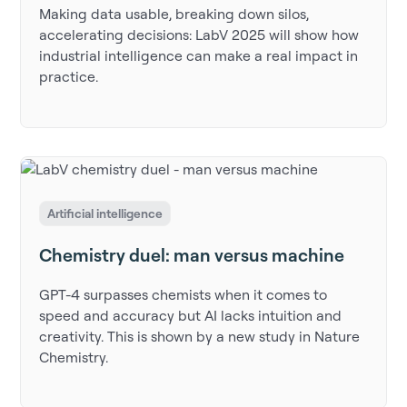
Making data usable, breaking down silos,
accelerating decisions: LabV 2025 will show how
industrial intelligence can make a real impact in
practice.
Artificial intelligence
Chemistry duel: man versus machine
GPT-4 surpasses chemists when it comes to
speed and accuracy but AI lacks intuition and
creativity. This is shown by a new study in Nature
Chemistry.