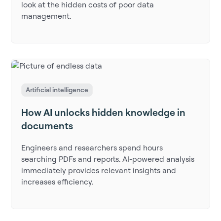
look at the hidden costs of poor data
management.
Artificial intelligence
How AI unlocks hidden knowledge in
documents
Engineers and researchers spend hours
searching PDFs and reports. AI-powered analysis
immediately provides relevant insights and
increases efficiency.