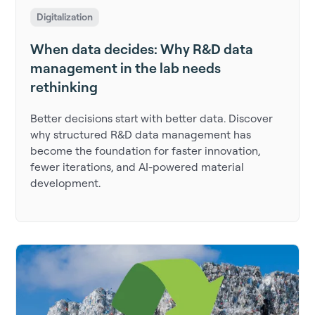
Digitalization
When data decides: Why R&D data
management in the lab needs
rethinking
Better decisions start with better data. Discover
why structured R&D data management has
become the foundation for faster innovation,
fewer iterations, and AI-powered material
development.