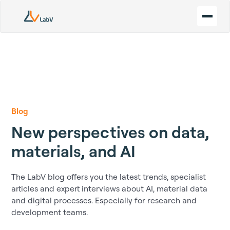
Blog
New perspectives on data,
materials, and AI
The LabV blog offers you the latest trends, specialist
articles and expert interviews about AI, material data
and digital processes. Especially for research and
development teams.