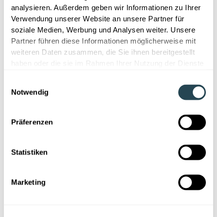
analysieren. Außerdem geben wir Informationen zu Ihrer
Verwendung unserer Website an unsere Partner für
soziale Medien, Werbung und Analysen weiter. Unsere
Partner führen diese Informationen möglicherweise mit
weiteren Daten zusammen, die Sie ihnen bereitgestellt
haben oder die sie im Rahmen Ihrer Nutzung der Dienste
gesammelt haben.
Digitalization
Einwilligungsauswahl
Notwendig
Laboratory Software 2026: Overview,
Orientation & Decision Support for
Präferenzen
R&D
This article shows which lab software is suitable
Statistiken
for R&D and how LIMS, ELN, R&D platforms and
material intelligence solutions differ. A compact
guide for R&D.
Marketing