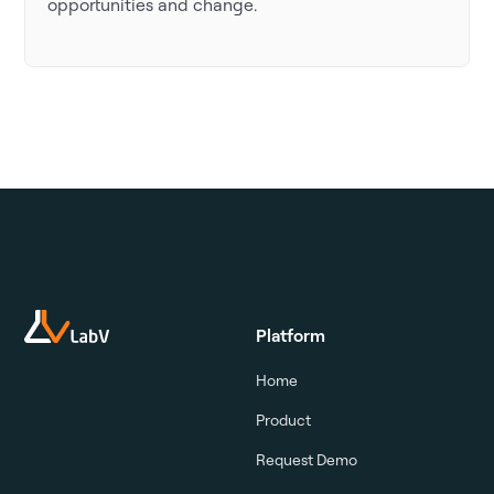
opportunities and change.
Platform
Home
Product
Request Demo