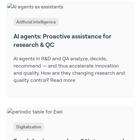
Artificial intelligence
AI agents: Proactive assistance for
research & QC
AI agents in R&D and QA analyze, decide,
recommend — and thus accelerate innovation
and quality. How are they changing research and
quality control? Read more
Digitalization