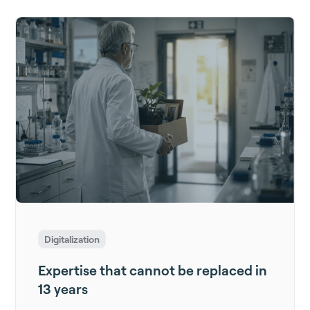
Digitalization
Expertise that cannot be replaced in
13 years