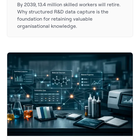
By 2039, 13.4 million skilled workers will retire.
Why structured R&D data capture is the
foundation for retaining valuable
organisational knowledge.