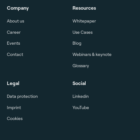
Company
Resources
About us
Whitepaper
Career
Use Cases
Events
Blog
Contact
Webinars & keynote
Glossary
Legal
Social
Data protection
Linkedin
Imprint
YouTube
Cookies