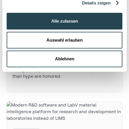
Details zeigen
Alle zulassen
Artificial intelligence
LabV shortlisted by Capital: Material
Auswahl erlauben
Intelligence that delivers
The German business magazine Capital has
Ablehnen
listed LabV in the “Best of AI 2025” AI Use Case
category. Applications that deliver impact rather
than hype are honored.