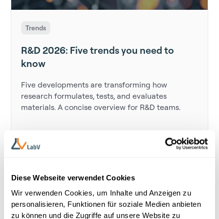
Trends
R&D 2026: Five trends you need to
know
Five developments are transforming how
research formulates, tests, and evaluates
materials. A concise overview for R&D teams.
Diese Webseite verwendet Cookies
Wir verwenden Cookies, um Inhalte und Anzeigen zu
personalisieren, Funktionen für soziale Medien anbieten
zu können und die Zugriffe auf unsere Website zu