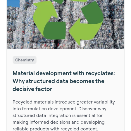
Chemistry
Material development with recyclates:
Why structured data becomes the
decisive factor
Recycled materials introduce greater variability
into formulation development. Discover why
structured data integration is essential for
making informed decisions and developing
reliable products with recycled content.