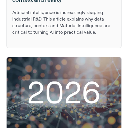
Artificial intelligence is increasingly shaping
industrial R&D. This article explains why data
structure, context and Material Intelligence are
critical to turning AI into practical value.