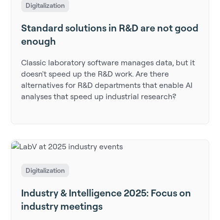
Digitalization
Standard solutions in R&D are not good
enough
Classic laboratory software manages data, but it
doesn't speed up the R&D work. Are there
alternatives for R&D departments that enable AI
analyses that speed up industrial research?
Digitalization
Industry & Intelligence 2025: Focus on
industry meetings