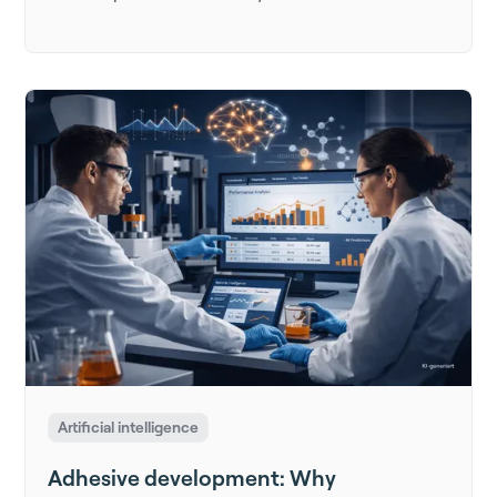
Artificial intelligence
Adhesive development: Why