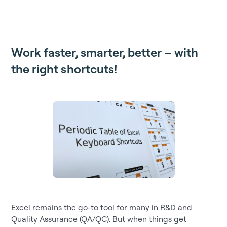
Work faster, smarter, better – with
the right shortcuts!
Excel remains the go-to tool for many in R&D and
Quality Assurance (QA/QC). But when things get