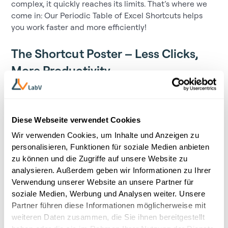
complex, it quickly reaches its limits. That’s where we
come in: Our Periodic Table of Excel Shortcuts helps
you work faster and more efficiently!
The Shortcut Poster – Less Clicks,
More Productivity
Download the ultimate poster featuring the most
essential shortcuts – for noticeably less frustration and
more speed in your daily Excel tasks.
Diese Webseite verwendet Cookies
What’s inside?
Wir verwenden Cookies, um Inhalte und Anzeigen zu
personalisieren, Funktionen für soziale Medien anbieten
Formatting
: Instantly adjust number formats and
zu können und die Zugriffe auf unsere Website zu
percentages
analysieren. Außerdem geben wir Informationen zu Ihrer
Verwendung unserer Website an unsere Partner für
Navigation
: Jump to specific cells and areas in no time
soziale Medien, Werbung und Analysen weiter. Unsere
Worksheets and Charts
: Create and modify data
Partner führen diese Informationen möglicherweise mit
visualizations efficiently
weiteren Daten zusammen, die Sie ihnen bereitgestellt