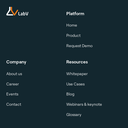
Platform
Home
Product
Request Demo
Company
Resources
About us
Whitepaper
Career
Use Cases
Events
Blog
Contact
Webinars & keynote
Glossary