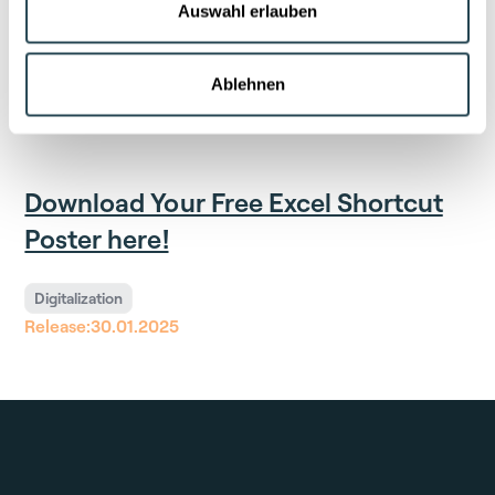
Platform like LabV offers clear advantages: complete
Auswahl erlauben
data integration that breaks down silos, AI-powered
analyses, and standardized workflows. This enables
efficient data management and informed decision-
Ablehnen
making.
Download Your Free Excel Shortcut
Poster here!
Digitalization
Release:
30.01.2025