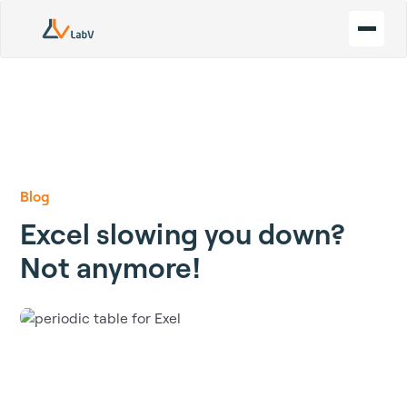
Blog
Excel slowing you down?
Not anymore!