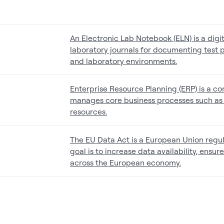
An Electronic Lab Notebook (ELN) is a digi
laboratory journals for documenting test p
and laboratory environments.
Enterprise Resource Planning (ERP) is a c
manages core business processes such as 
resources.
The EU Data Act is a European Union regula
goal is to increase data availability, ensu
across the European economy.