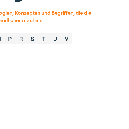
gien, Konzepten und Begriffen, die die
tändlicher machen.
M
P
R
S
T
U
V