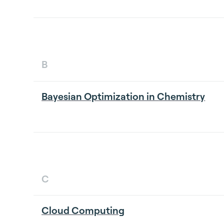
B
Bayesian Optimization in Chemistry
C
Cloud Computing