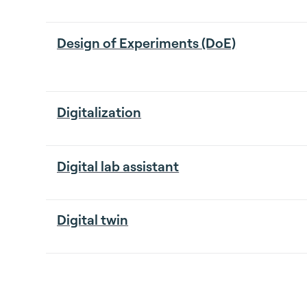
Design of Experiments (DoE)
Digitalization
Digital lab assistant
Digital twin