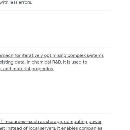
ith less errors.
proach for iteratively optimising complex systems
ting data. In chemical R&D, it is used to
, and material properties.
 IT resources—such as storage, computing power,
t instead of local servers. It enables companies