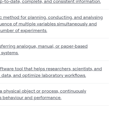
up-to-date, complete, and consistent information.
ic method for planning, conducting, and analysing
fluence of multiple variables simultaneously and
 number of experiments.
ansferring analogue, manual, or paper-based
l systems.
ftware tool that helps researchers, scientists, and
 data, and optimize laboratory workflows.
f a physical object or process, continuously
ts behaviour and performance.