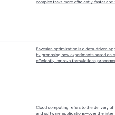
complex tasks more efficiently, faster and w
Bayesian optimization is a data-driven ap
by proposing new experiments based on exis
efficiently improve formulations, processes
Cloud computing refers to the delivery of
and software applications—over the interne