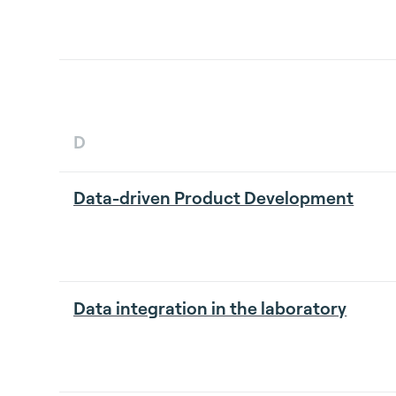
D
Data-driven Product Development
Data integration in the laboratory