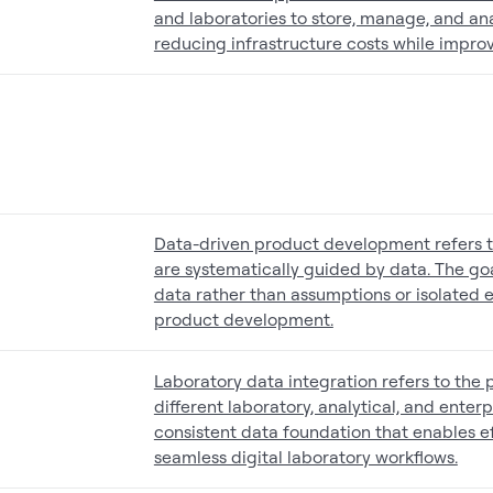
and laboratories to store, manage, and an
reducing infrastructure costs while improvi
Data-driven product development refers 
are systematically guided by data. The goa
data rather than assumptions or isolated 
product development.
Laboratory data integration refers to the
different laboratory, analytical, and enterp
consistent data foundation that enables e
seamless digital laboratory workflows.