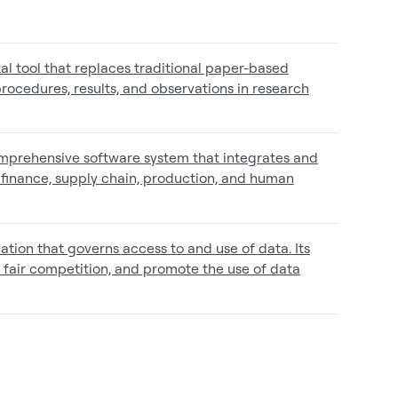
tal tool that replaces traditional paper-based
rocedures, results, and observations in research
omprehensive software system that integrates and
finance, supply chain, production, and human
tion that governs access to and use of data. Its
re fair competition, and promote the use of data