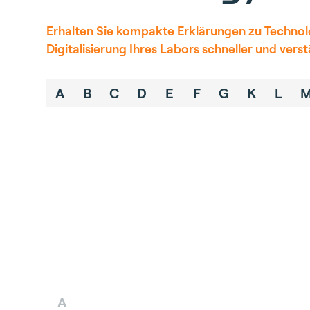
Erhalten Sie kompakte Erklärungen zu Technolo
Digitalisierung
Ihres Labors schneller und vers
A
B
C
D
E
F
G
K
L
A