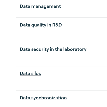
Data management
Data quality in R&D
Data security in the laboratory
Data silos
Data synchronization