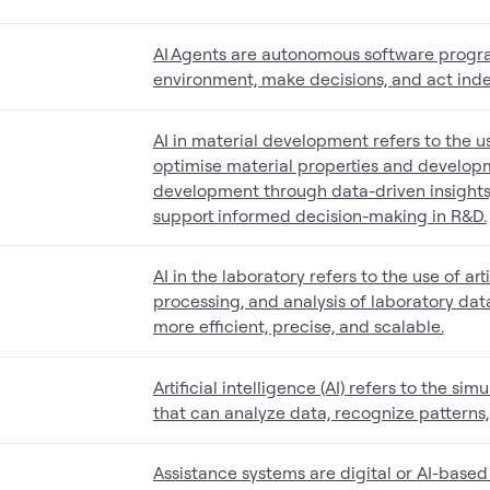
AI Agents are autonomous software progra
environment, make decisions, and act ind
AI in material development refers to the use
optimise material properties and developm
development through data-driven insights,
support informed decision-making in R&D.
AI in the laboratory refers to the use of art
processing, and analysis of laboratory da
more efficient, precise, and scalable.
Artificial intelligence (AI) refers to the 
that can analyze data, recognize patterns
Assistance systems are digital or AI-based