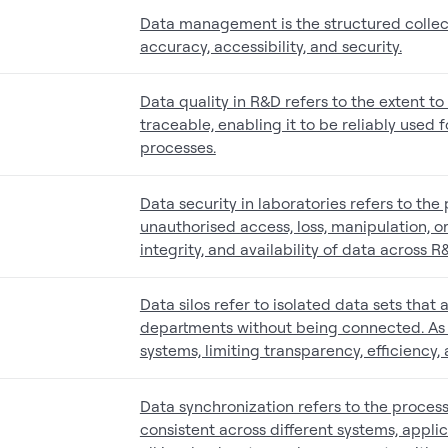
Data management is the structured collect
accuracy, accessibility, and security.
Data quality in R&D refers to the extent t
traceable, enabling it to be reliably used
processes.
Data security in laboratories refers to th
unauthorised access, loss, manipulation, or 
integrity, and availability of data across 
Data silos refer to isolated data sets that 
departments without being connected. As a
systems, limiting transparency, efficiency
Data synchronization refers to the proces
consistent across different systems, applica