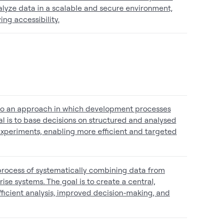
alyze data in a scalable and secure environment,
ng accessibility.
to an approach in which development processes
l is to base decisions on structured and analysed
experiments, enabling more efficient and targeted
 process of systematically combining data from
rise systems. The goal is to create a central,
fficient analysis, improved decision-making, and