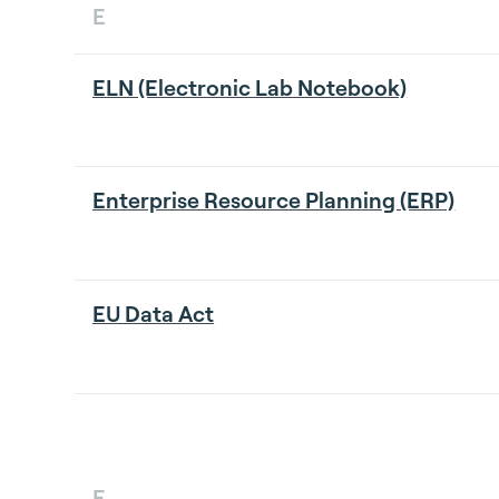
E
ELN (Electronic Lab Notebook)
Enterprise Resource Planning (ERP)
EU Data Act
F