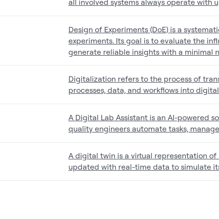
all involved systems always operate with 
Design of Experiments (DoE) is a systemat
experiments. Its goal is to evaluate the in
generate reliable insights with a minimal
Digitalization refers to the process of tr
processes, data, and workflows into digita
A Digital Lab Assistant is an AI-powered so
quality engineers automate tasks, manage
A digital twin is a virtual representation o
updated with real-time data to simulate i