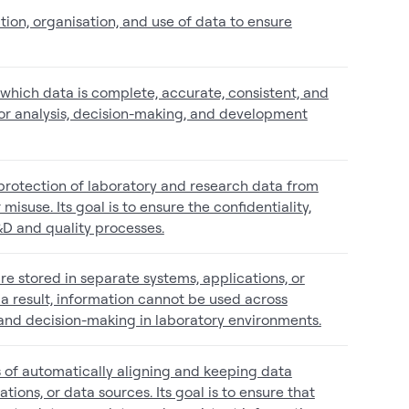
ion, organisation, and use of data to ensure
o which data is complete, accurate, consistent, and
 for analysis, decision-making, and development
e protection of laboratory and research data from
misuse. Its goal is to ensure the confidentiality,
R&D and quality processes.
are stored in separate systems, applications, or
 result, information cannot be used across
, and decision-making in laboratory environments.
s of automatically aligning and keeping data
tions, or data sources. Its goal is to ensure that