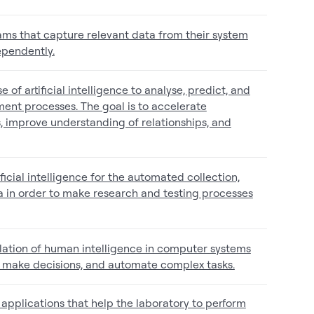
ms that capture relevant data from their system
ependently.
 of artificial intelligence to analyse, predict, and
ent processes. The goal is to accelerate
 improve understanding of relationships, and
ificial intelligence for the automated collection,
ta in order to make research and testing processes
simulation of human intelligence in computer systems
, make decisions, and automate complex tasks.
 applications that help the laboratory to perform