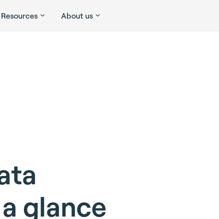
Resources
About us
ata
 a glance