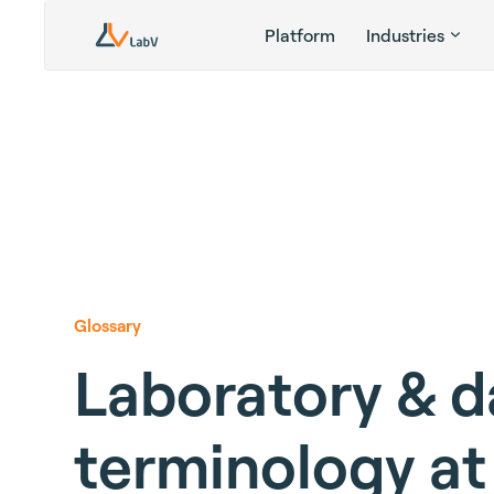
Platform
Industries
Glossary
Laboratory & d
terminology at