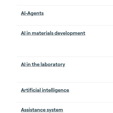
AI-Agents
AI in materials development
AI in the laboratory
Artificial intelligence
Assistance system