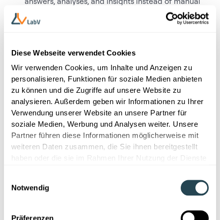
answers, analyses, and insights instead of manual
searches
How structured workflows and resource
management help teams drive projects more
efficiently
Diese Webseite verwendet Cookies
For R&D teams looking to manage complexity, improve
Wir verwenden Cookies, um Inhalte und Anzeigen zu
transparency, and make better decisions based on
personalisieren, Funktionen für soziale Medien anbieten
reliable data, this flyer outlines a practical, platform-
zu können und die Zugriffe auf unsere Website zu
based approach.
Download now.
analysieren. Außerdem geben wir Informationen zu Ihrer
Verwendung unserer Website an unsere Partner für
soziale Medien, Werbung und Analysen weiter. Unsere
Partner führen diese Informationen möglicherweise mit
weiteren Daten zusammen, die Sie ihnen bereitgestellt
haben oder die sie im Rahmen Ihrer Nutzung der Dienste
gesammelt haben.
Einwilligungsauswahl
Notwendig
First name
Präferenzen