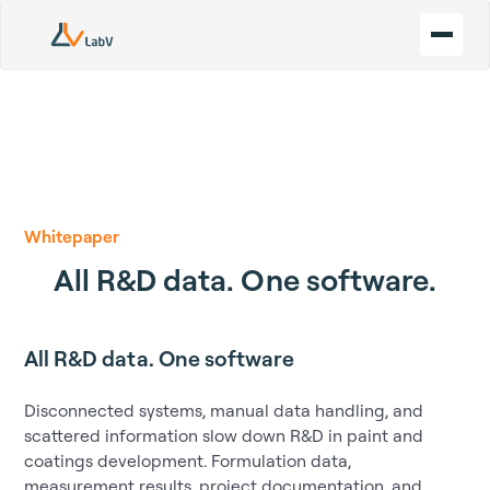
Whitepaper
All R&D data. One software.
All R&D data. One software
Disconnected systems, manual data handling, and
scattered information slow down R&D in paint and
coatings development. Formulation data,
measurement results, project documentation, and