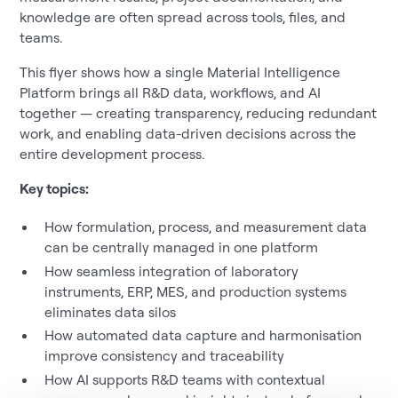
knowledge are often spread across tools, files, and
teams.
This flyer shows how a single Material Intelligence
Platform brings all R&D data, workflows, and AI
together — creating transparency, reducing redundant
work, and enabling data-driven decisions across the
entire development process.
Key topics:
How formulation, process, and measurement data
can be centrally managed in one platform
How seamless integration of laboratory
instruments, ERP, MES, and production systems
eliminates data silos
How automated data capture and harmonisation
improve consistency and traceability
How AI supports R&D teams with contextual