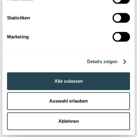
Last name
Statistiken
Company
Marketing
Position
Details zeigen
E-Mail *
Alle zulassen
LabV will inform you about relevant content via email.
Auswahl erlauben
You can unsubscribe at any time at
kontakt@labv.io
.
Details can be found in our
Privacy statement
.
Ablehnen