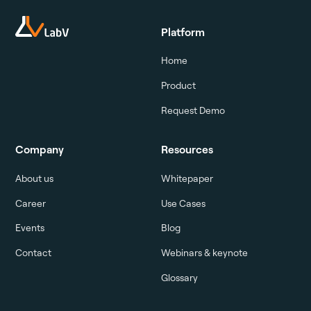
Platform
Home
Product
Request Demo
Company
Resources
About us
Whitepaper
Career
Use Cases
Events
Blog
Contact
Webinars & keynote
Glossary