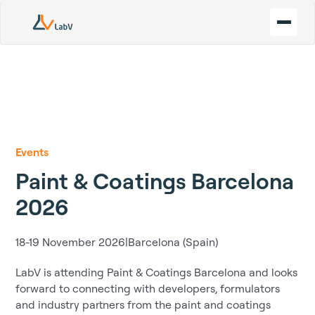
Events
Paint & Coatings Barcelona
2026
18-19 November 2026
|
Barcelona (Spain)
LabV is attending Paint & Coatings Barcelona and looks
forward to connecting with developers, formulators
and industry partners from the paint and coatings