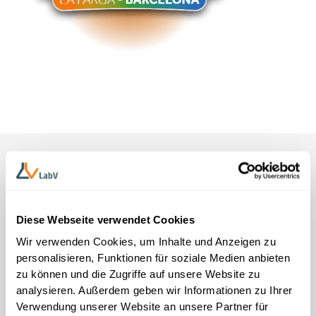
Diese Webseite verwendet Cookies
Get-to-know meeting without obligation
Wir verwenden Cookies, um Inhalte und Anzeigen zu
Meet our experts on site
personalisieren, Funktionen für soziale Medien anbieten
zu können und die Zugriffe auf unsere Website zu
Talk to our on-site team about concrete ways LabV can
analysieren. Außerdem geben wir Informationen zu Ihrer
measurably accelerate your research & development
Verwendung unserer Website an unsere Partner für