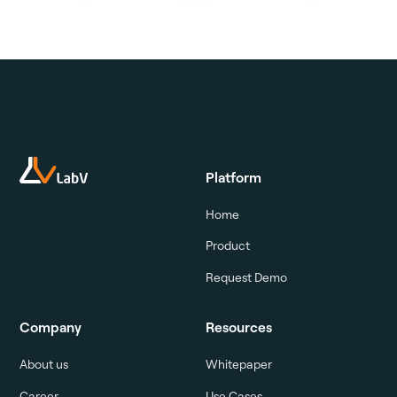
Platform
Home
Product
Request Demo
Company
Resources
About us
Whitepaper
Career
Use Cases