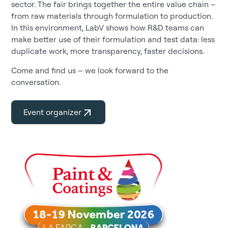
sector. The fair brings together the entire value chain –
from raw materials through formulation to production.
In this environment, LabV shows how R&D teams can
make better use of their formulation and test data: less
duplicate work, more transparency, faster decisions.
Come and find us – we look forward to the
conversation.
Event organizer