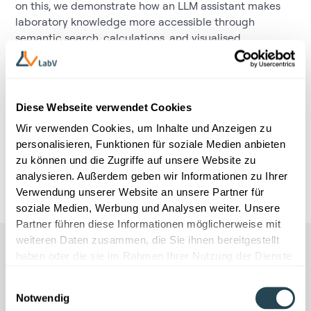
on this, we demonstrate how an LLM assistant makes
laboratory knowledge more accessible through
semantic search, calculations, and visualised
evaluations, and how machine learning evaluates and
prioritises formulation variants in silico. The result:
fewer iterations, less documentation effort, faster
decisions — and significantly more efficient R&D
Diese Webseite verwendet Cookies
powered by
Material Intelligence.
Wir verwenden Cookies, um Inhalte und Anzeigen zu
When:
3rd of March, 3.30 pm
personalisieren, Funktionen für soziale Medien anbieten
zu können und die Zugriffe auf unsere Website zu
Where:
The Westin Grand Hotel Munich
analysieren. Außerdem geben wir Informationen zu Ihrer
Verwendung unserer Website an unsere Partner für
soziale Medien, Werbung und Analysen weiter. Unsere
Partner führen diese Informationen möglicherweise mit
weiteren Daten zusammen, die Sie ihnen bereitgestellt
haben oder die sie im Rahmen Ihrer Nutzung der Dienste
gesammelt haben.
Einwilligungsauswahl
Notwendig