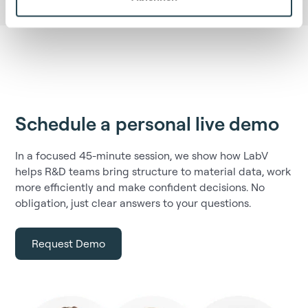
Schedule a personal live demo
In a focused 45-minute session, we show how LabV
helps R&D teams bring structure to material data, work
more efficiently and make confident decisions. No
obligation, just clear answers to your questions.
Request Demo