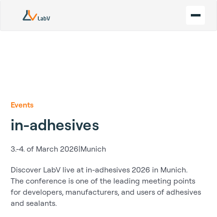
Events
in-adhesives
3.-4. of March 2026
|
Munich
Discover LabV live at in-adhesives 2026 in Munich.
The conference is one of the leading meeting points
for developers, manufacturers, and users of adhesives
and sealants.