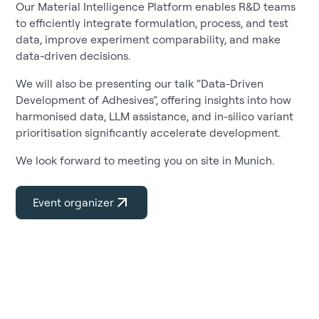
Our Material Intelligence Platform enables R&D teams
to efficiently integrate formulation, process, and test
data, improve experiment comparability, and make
data-driven decisions.
We will also be presenting our talk “Data-Driven
Development of Adhesives”, offering insights into how
harmonised data, LLM assistance, and in-silico variant
prioritisation significantly accelerate development.
We look forward to meeting you on site in Munich.
Event organizer