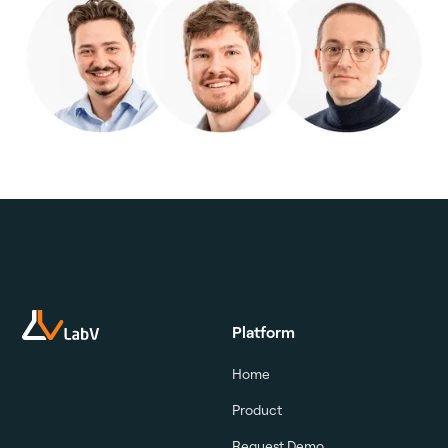
Platform
Home
Product
Request Demo