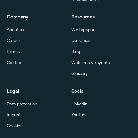
Company
Resources
About us
Whitepaper
Career
Use Cases
Events
Blog
Contact
Webinars & keynote
Glossary
Legal
Social
Data protection
Linkedin
Imprint
YouTube
Cookies