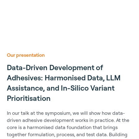
Our presentation
Data-Driven Development of
Adhesives: Harmonised Data, LLM
Assistance, and In-Silico Variant
Prioritisation
In our talk at the symposium, we will show how data-
driven adhesive development works in practice. At the
core is a harmonised data foundation that brings
together formulation, process, and test data. Building