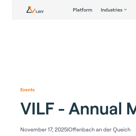
Platform
Industries
Events
VILF - Annual 
November 17, 2025
|
Offenbach an der Queich