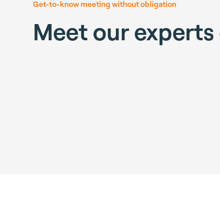
Get-to-know meeting without obligation
Meet our experts 