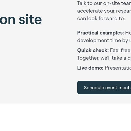
Talk to our on-site t
accelerate your resea
on site
can look forward to:
Practical examples:
Ho
development time by 
Quick check:
Feel free
Together, we’ll take a q
Live demo:
Presentatio
Schedule event meet