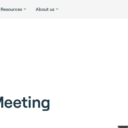
Resources
About us
Meeting