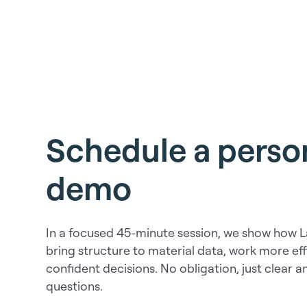
Schedule a person
demo
In a focused 45-minute session, we show how 
bring structure to material data, work more ef
confident decisions. No obligation, just clear 
questions.