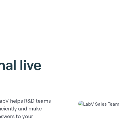
al live
LabV helps R&D teams
ficiently and make
answers to your