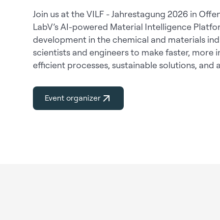
Join us at the VILF - Jahrestagung 2026 in Off
LabV’s AI-powered Material Intelligence Platfo
development in the chemical and materials in
scientists and engineers to make faster, more
efficient processes, sustainable solutions, and
Event organizer