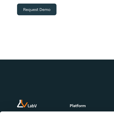
Request Demo
Platform