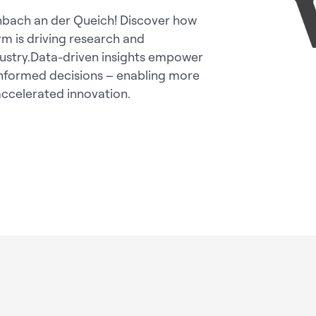
enbach an der Queich! Discover how
rm is driving research and
dustry.Data-driven insights empower
 informed decisions – enabling more
 accelerated innovation.