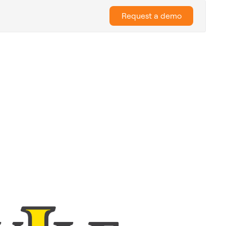
Request a demo