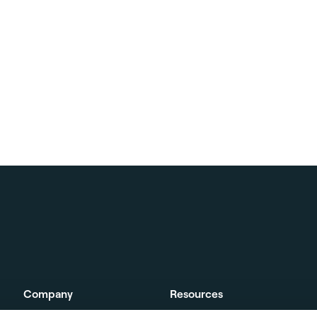
Company
Resources