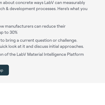
eam about concrete ways LabV can measurably
rch & development processes. Here’s what you
w manufacturers can reduce their
up to 30%
 to bring a current question or challenge.
uick look at it and discuss initial approaches.
n of the LabV Material Intelligence Platform
up