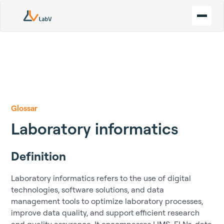
Glossar
Laboratory informatics
Definition
Laboratory informatics refers to the use of digital
technologies, software solutions, and data
management tools to optimize laboratory processes,
improve data quality, and support efficient research
and quality assurance. It encompasses LIMS, ELNs, data