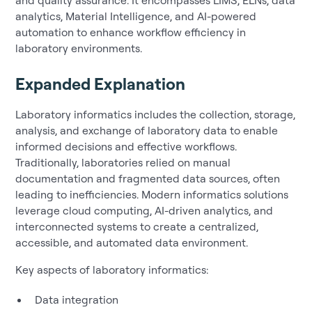
analytics, Material Intelligence, and AI-powered
automation to enhance workflow efficiency in
laboratory environments.
Expanded Explanation
Laboratory informatics includes the collection, storage,
analysis, and exchange of laboratory data to enable
informed decisions and effective workflows.
Traditionally, laboratories relied on manual
documentation and fragmented data sources, often
leading to inefficiencies. Modern informatics solutions
leverage cloud computing, AI-driven analytics, and
interconnected systems to create a centralized,
accessible, and automated data environment.
Key aspects of laboratory informatics:
Data integration