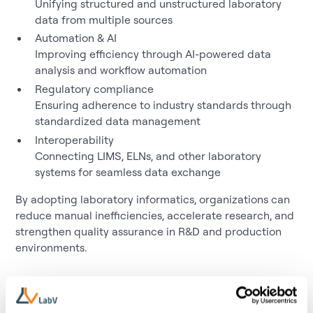
Unifying structured and unstructured laboratory
data from multiple sources
Automation & AI
Improving efficiency through AI-powered data
analysis and workflow automation
Regulatory compliance
Ensuring adherence to industry standards through
standardized data management
Interoperability
Connecting LIMS, ELNs, and other laboratory
systems for seamless data exchange
By adopting laboratory informatics, organizations can
reduce manual inefficiencies, accelerate research, and
strengthen quality assurance in R&D and production
environments.
Relevance to LabV