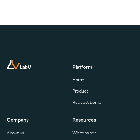
Platform
Home
Product
Request Demo
Company
Resources
About us
Whitepaper