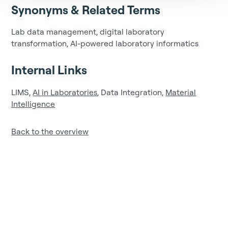
Synonyms & Related Terms
Lab data management, digital laboratory
transformation, AI-powered laboratory informatics
Internal Links
LIMS,
AI in Laboratories
, Data Integration,
Material
Intelligence
Back to the overview